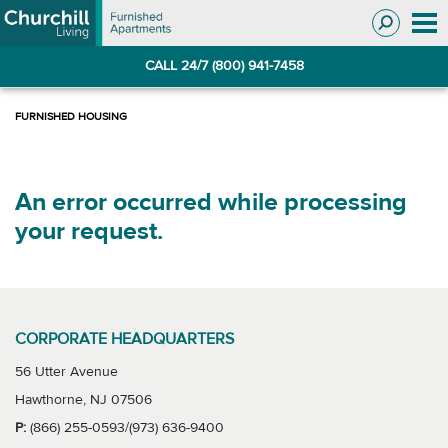
Skip
Skip
to
to
Navigation
main
CALL 24/7 (800) 941-7458
content
An error occurred while processing
your request.
CORPORATE HEADQUARTERS
56 Utter Avenue
Hawthorne, NJ 07506
P:
(866) 255-0593/(973) 636-9400