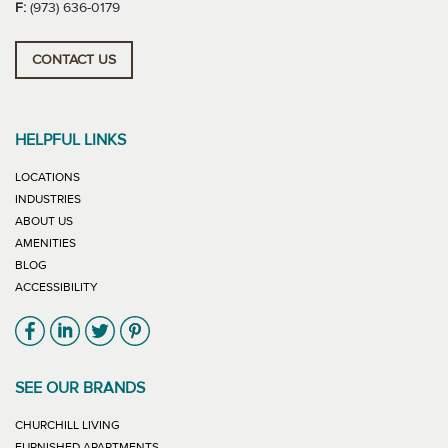
F:
(973) 636-0179
CONTACT US
HELPFUL LINKS
LOCATIONS
INDUSTRIES
ABOUT US
AMENITIES
BLOG
ACCESSIBILITY
Link will open in new window
Link will open in new window
Link will open in new window
Link will open in new window
SEE OUR BRANDS
LINK WILL OPEN IN NEW WINDOW
CHURCHILL LIVING
LINK WILL OPEN IN NEW WINDOW
FURNISHED APARTMENTS