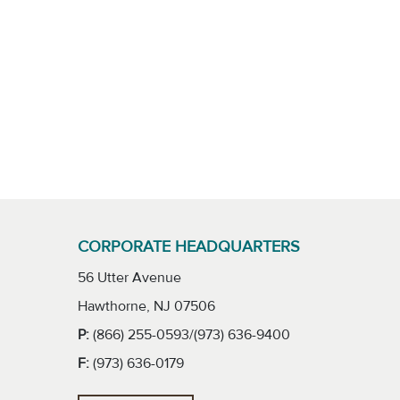
CORPORATE HEADQUARTERS
56 Utter Avenue
Hawthorne, NJ 07506
P:
(866) 255-0593/(973) 636-9400
F:
(973) 636-0179