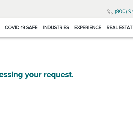
(800) 9
COVID-19 SAFE
INDUSTRIES
EXPERIENCE
REAL ESTAT
essing your request.