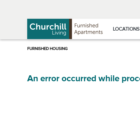
Skip
Skip
to
to
Navigation
main
content
LOCATIONS
An error occurred while proc