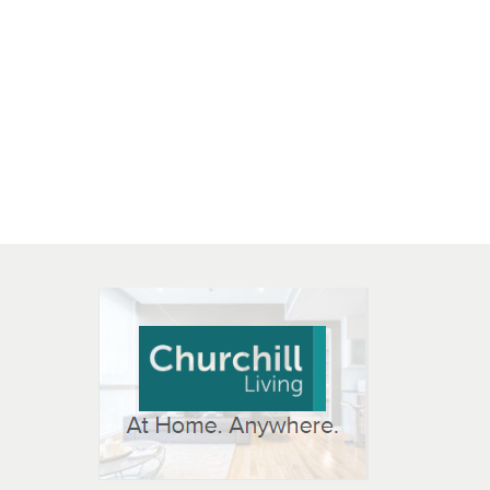
 OPEN IN NEW WINDOW
K WILL OPEN IN NEW WINDOW
L OPEN IN NEW WINDOW