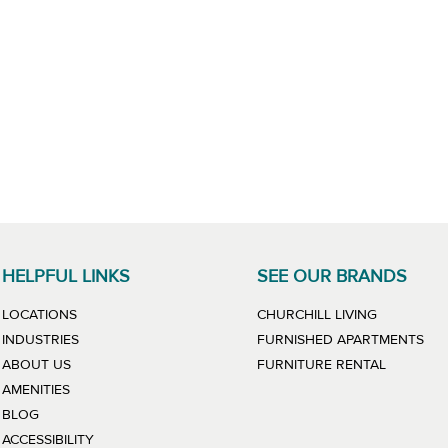
HELPFUL LINKS
SEE OUR BRANDS
LINK WILL
LOCATIONS
CHURCHILL LIVING
LIN
INDUSTRIES
FURNISHED APARTMENTS
LINK WIL
ABOUT US
FURNITURE RENTAL
AMENITIES
BLOG
ACCESSIBILITY