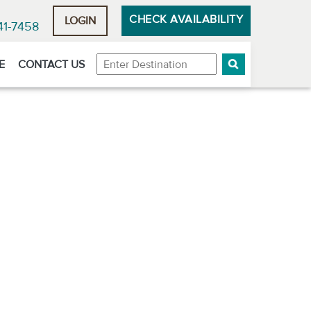
CHECK AVAILABILITY
LOGIN
41-7458
Destination
E
CONTACT US