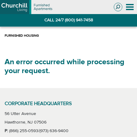
Skip
Skip
to
to
Navigation
main
CALL 24/7 (800) 941-7458
content
An error occurred while processing
your request.
CORPORATE HEADQUARTERS
56 Utter Avenue
Hawthorne, NJ 07506
P:
(866) 255-0593/(973) 636-9400