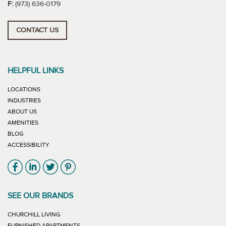
F:
(973) 636-0179
CONTACT US
HELPFUL LINKS
LOCATIONS
INDUSTRIES
ABOUT US
AMENITIES
BLOG
ACCESSIBILITY
Link will open in new window
Link will open in new window
Link will open in new window
Link will open in new window
SEE OUR BRANDS
LINK WILL OPEN IN NEW WINDOW
CHURCHILL LIVING
LINK WILL OPEN IN NEW WINDOW
FURNISHED APARTMENTS