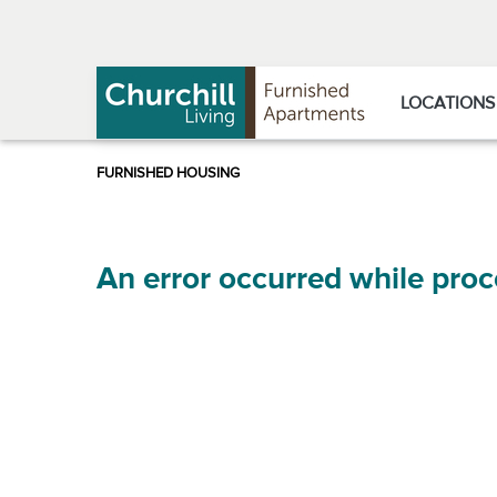
Skip
Skip
to
to
Navigation
main
content
LOCATIONS
An error occurred while proc