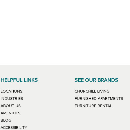
HELPFUL LINKS
SEE OUR BRANDS
LINK WILL
LOCATIONS
CHURCHILL LIVING
LIN
INDUSTRIES
FURNISHED APARTMENTS
LINK WIL
ABOUT US
FURNITURE RENTAL
AMENITIES
BLOG
ACCESSIBILITY