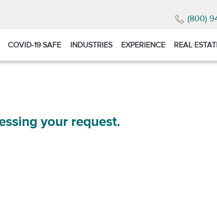
(800) 9
COVID-19 SAFE
INDUSTRIES
EXPERIENCE
REAL ESTAT
essing your request.