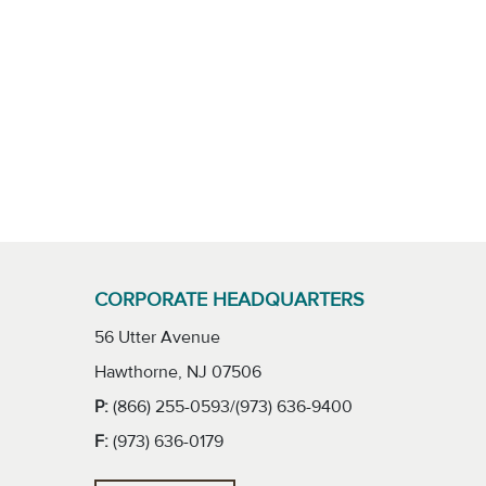
CORPORATE HEADQUARTERS
56 Utter Avenue
Hawthorne, NJ 07506
P:
(866) 255-0593/(973) 636-9400
F:
(973) 636-0179