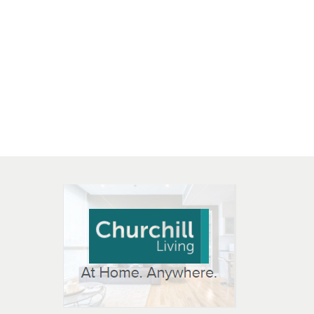
 OPEN IN NEW WINDOW
K WILL OPEN IN NEW WINDOW
L OPEN IN NEW WINDOW