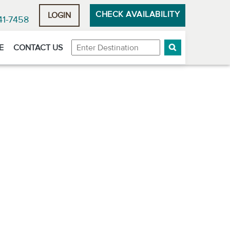
CHECK AVAILABILITY
LOGIN
41-7458
Destination
E
CONTACT US