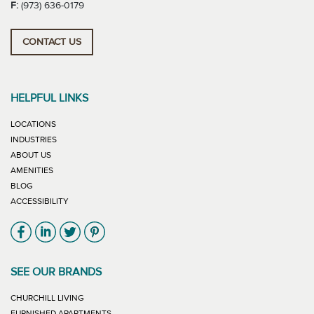
F:
(973) 636-0179
CONTACT US
HELPFUL LINKS
LOCATIONS
INDUSTRIES
ABOUT US
AMENITIES
BLOG
ACCESSIBILITY
Link will open in new window
Link will open in new window
Link will open in new window
Link will open in new window
SEE OUR BRANDS
LINK WILL OPEN IN NEW WINDOW
CHURCHILL LIVING
LINK WILL OPEN IN NEW WINDOW
FURNISHED APARTMENTS