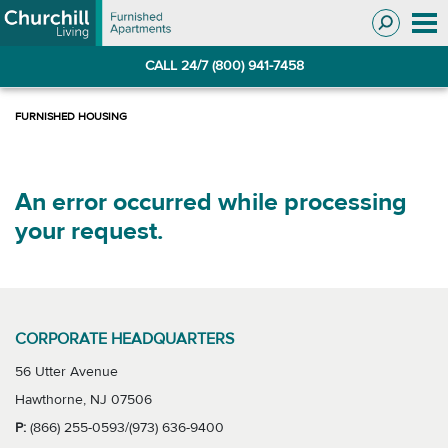
Skip
Skip
to
to
Navigation
main
CALL 24/7 (800) 941-7458
content
An error occurred while processing
your request.
CORPORATE HEADQUARTERS
56 Utter Avenue
Hawthorne, NJ 07506
P:
(866) 255-0593/(973) 636-9400