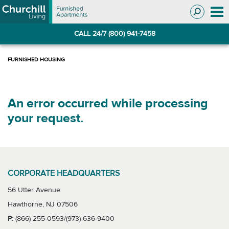
Skip
Skip
to
to
Navigation
main
CALL 24/7 (800) 941-7458
content
An error occurred while processing
your request.
CORPORATE HEADQUARTERS
56 Utter Avenue
Hawthorne, NJ 07506
P:
(866) 255-0593/(973) 636-9400