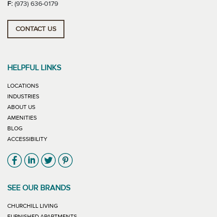
F:
(973) 636-0179
CONTACT US
HELPFUL LINKS
LOCATIONS
INDUSTRIES
ABOUT US
AMENITIES
BLOG
ACCESSIBILITY
Link will open in new window
Link will open in new window
Link will open in new window
Link will open in new window
SEE OUR BRANDS
LINK WILL OPEN IN NEW WINDOW
CHURCHILL LIVING
LINK WILL OPEN IN NEW WINDOW
FURNISHED APARTMENTS