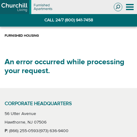
Skip
Skip
to
to
Navigation
main
CALL 24/7 (800) 941-7458
content
An error occurred while processing
your request.
CORPORATE HEADQUARTERS
56 Utter Avenue
Hawthorne, NJ 07506
P:
(866) 255-0593/(973) 636-9400