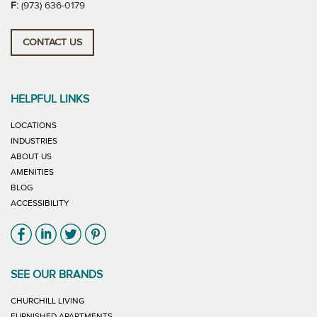
F:
(973) 636-0179
CONTACT US
HELPFUL LINKS
LOCATIONS
INDUSTRIES
ABOUT US
AMENITIES
BLOG
ACCESSIBILITY
Link will open in new window
Link will open in new window
Link will open in new window
Link will open in new window
SEE OUR BRANDS
LINK WILL OPEN IN NEW WINDOW
CHURCHILL LIVING
LINK WILL OPEN IN NEW WINDOW
FURNISHED APARTMENTS