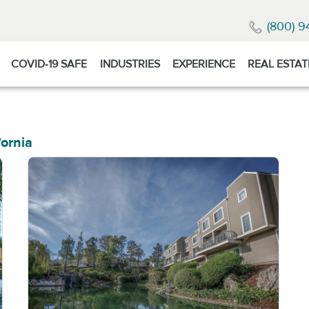
(800) 9
COVID-19 SAFE
INDUSTRIES
EXPERIENCE
REAL ESTAT
fornia