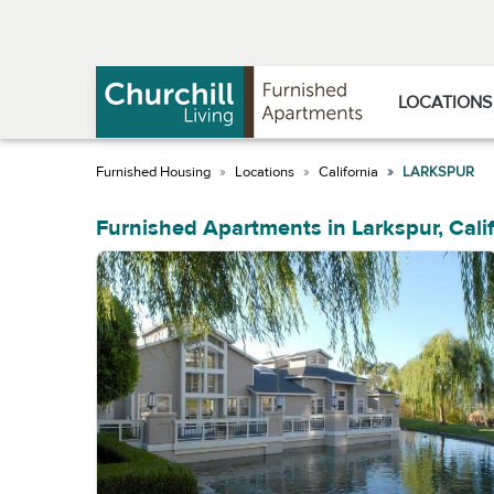
Skip
Skip
to
to
Navigation
main
content
LOCATIONS
Locations
California
LARKSPUR
Furnished Apartments in Larkspur, Cali