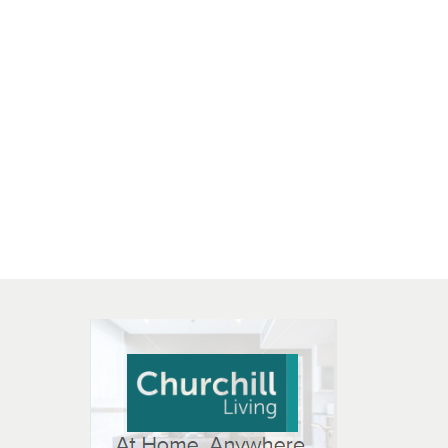
 OPEN IN NEW WINDOW
K WILL OPEN IN NEW WINDOW
L OPEN IN NEW WINDOW