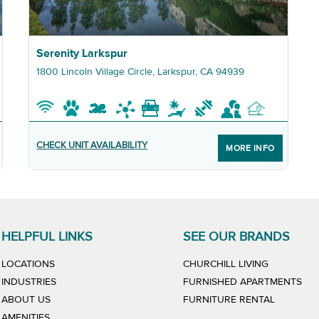
Graphic Serenity Larkspur
Serenity Larkspur
1800 Lincoln Village Circle, Larkspur, CA 94939
CHECK UNIT AVAILABILITY
MORE INFO
HELPFUL LINKS
SEE OUR BRANDS
LINK WILL
LOCATIONS
CHURCHILL LIVING
LIN
INDUSTRIES
FURNISHED APARTMENTS
LINK WIL
ABOUT US
FURNITURE RENTAL
AMENITIES