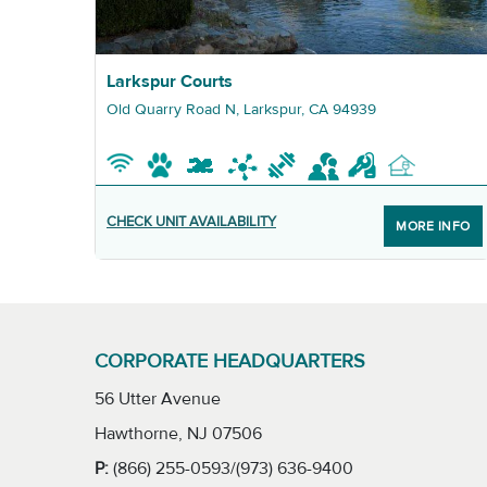
Graphic Larkspur Courts
Larkspur Courts
Old Quarry Road N, Larkspur, CA 94939
CHECK UNIT AVAILABILITY
MORE INFO
CORPORATE HEADQUARTERS
56 Utter Avenue
Hawthorne, NJ 07506
P:
(866) 255-0593/(973) 636-9400