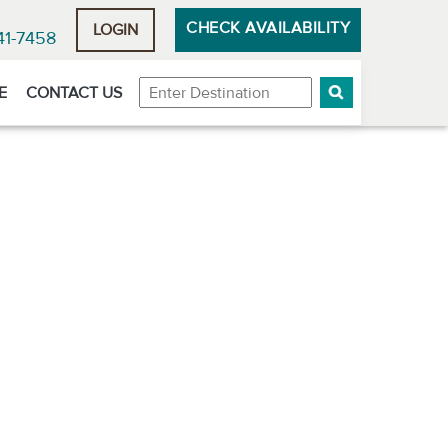
CHECK AVAILABILITY
LOGIN
41-7458
Destination
E
CONTACT US