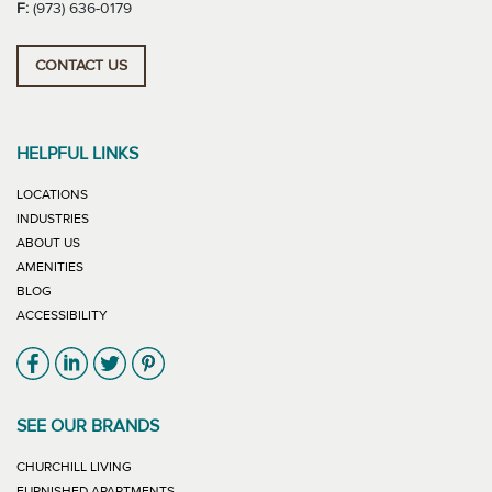
F:
(973) 636-0179
CONTACT US
HELPFUL LINKS
LOCATIONS
INDUSTRIES
ABOUT US
AMENITIES
BLOG
ACCESSIBILITY
Link will open in new window
Link will open in new window
Link will open in new window
Link will open in new window
SEE OUR BRANDS
LINK WILL OPEN IN NEW WINDOW
CHURCHILL LIVING
LINK WILL OPEN IN NEW WINDOW
FURNISHED APARTMENTS