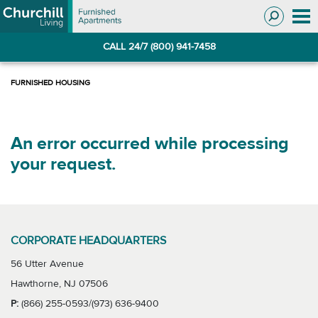
Skip
Skip
to
to
Navigation
main
CALL 24/7 (800) 941-7458
content
An error occurred while processing
your request.
CORPORATE HEADQUARTERS
56 Utter Avenue
Hawthorne, NJ 07506
P:
(866) 255-0593/(973) 636-9400