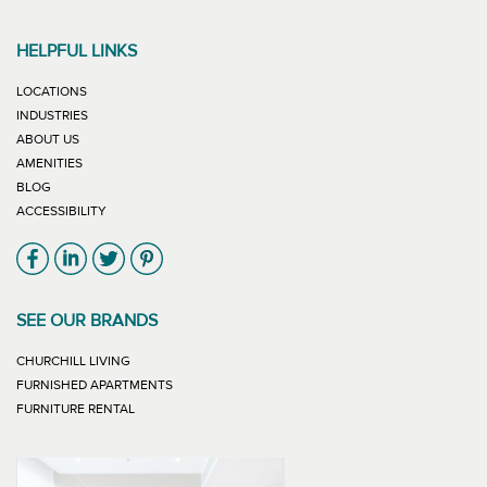
HELPFUL LINKS
LOCATIONS
INDUSTRIES
ABOUT US
AMENITIES
BLOG
ACCESSIBILITY
Link will open in new window
Link will open in new window
Link will open in new window
Link will open in new window
SEE OUR BRANDS
LINK WILL OPEN IN NEW WINDOW
CHURCHILL LIVING
LINK WILL OPEN IN NEW WINDOW
FURNISHED APARTMENTS
LINK WILL OPEN IN NEW WINDOW
FURNITURE RENTAL