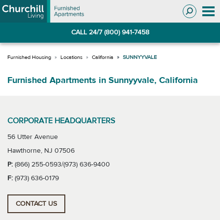
Skip
Skip
to
to
Navigation
main
CALL 24/7 (800) 941-7458
content
Locations
California
SUNNYYVALE
Furnished Apartments in Sunnyyvale, California
CORPORATE HEADQUARTERS
56 Utter Avenue
Hawthorne, NJ 07506
P:
(866) 255-0593/(973) 636-9400
F:
(973) 636-0179
CONTACT US