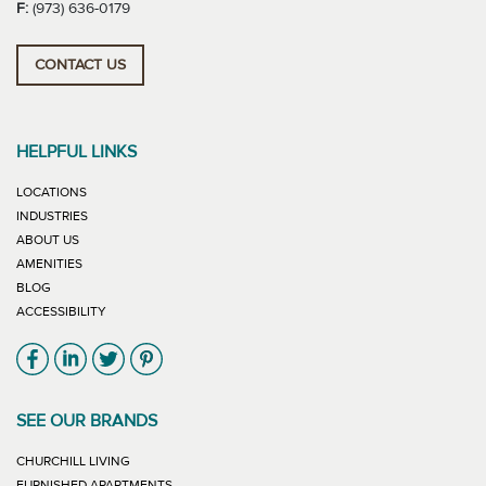
F:
(973) 636-0179
CONTACT US
HELPFUL LINKS
LOCATIONS
INDUSTRIES
ABOUT US
AMENITIES
BLOG
ACCESSIBILITY
Link will open in new window
Link will open in new window
Link will open in new window
Link will open in new window
SEE OUR BRANDS
LINK WILL OPEN IN NEW WINDOW
CHURCHILL LIVING
LINK WILL OPEN IN NEW WINDOW
FURNISHED APARTMENTS