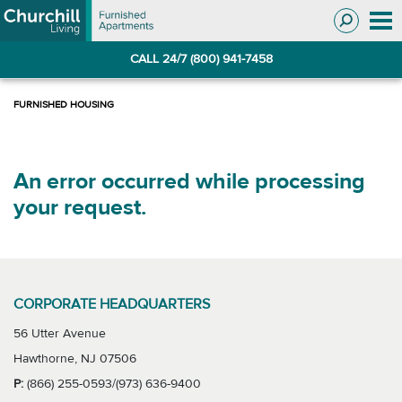
Skip
Skip
to
to
Navigation
main
CALL 24/7 (800) 941-7458
content
An error occurred while processing
your request.
CORPORATE HEADQUARTERS
56 Utter Avenue
Hawthorne, NJ 07506
P:
(866) 255-0593/(973) 636-9400