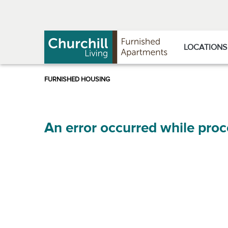
Skip
Skip
to
to
Navigation
main
content
LOCATIONS
An error occurred while proc