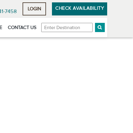
CHECK AVAILABILITY
LOGIN
41-7458
Destination
E
CONTACT US