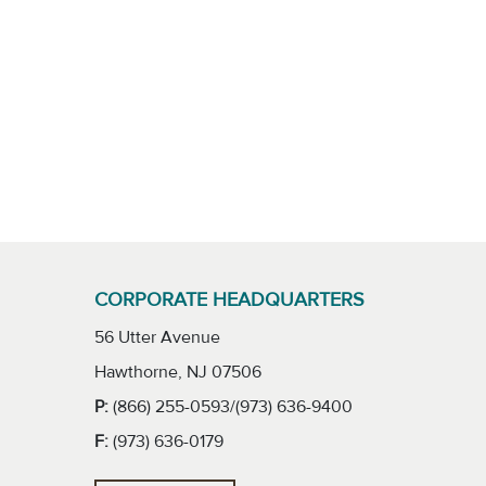
CORPORATE HEADQUARTERS
56 Utter Avenue
Hawthorne, NJ 07506
P:
(866) 255-0593/(973) 636-9400
F:
(973) 636-0179