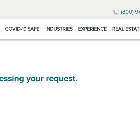
(800) 9
COVID-19 SAFE
INDUSTRIES
EXPERIENCE
REAL ESTAT
essing your request.