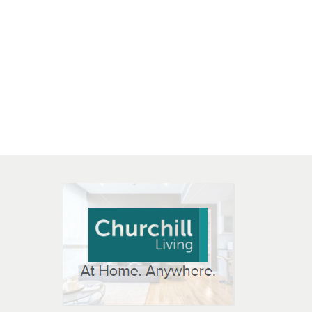
 OPEN IN NEW WINDOW
K WILL OPEN IN NEW WINDOW
L OPEN IN NEW WINDOW