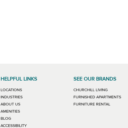
HELPFUL LINKS
SEE OUR BRANDS
LINK WILL
LOCATIONS
CHURCHILL LIVING
LIN
INDUSTRIES
FURNISHED APARTMENTS
LINK WIL
ABOUT US
FURNITURE RENTAL
AMENITIES
BLOG
ACCESSIBILITY