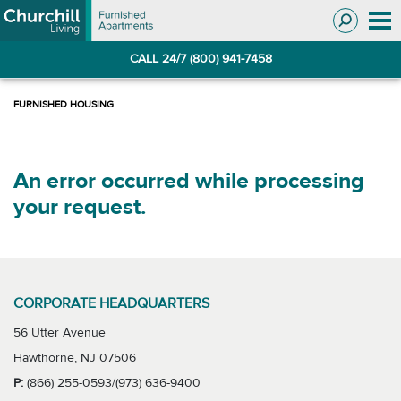
Skip
Skip
to
to
Navigation
main
CALL 24/7 (800) 941-7458
content
An error occurred while processing
your request.
CORPORATE HEADQUARTERS
56 Utter Avenue
Hawthorne, NJ 07506
P:
(866) 255-0593/(973) 636-9400