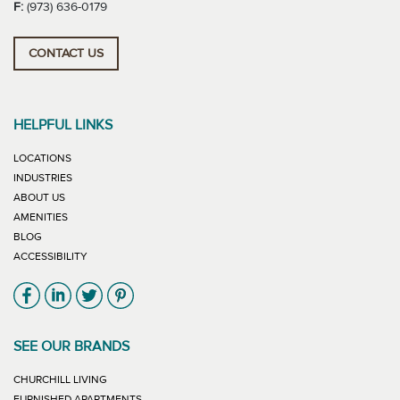
F:
(973) 636-0179
CONTACT US
HELPFUL LINKS
LOCATIONS
INDUSTRIES
ABOUT US
AMENITIES
BLOG
ACCESSIBILITY
Link will open in new window
Link will open in new window
Link will open in new window
Link will open in new window
SEE OUR BRANDS
LINK WILL OPEN IN NEW WINDOW
CHURCHILL LIVING
LINK WILL OPEN IN NEW WINDOW
FURNISHED APARTMENTS