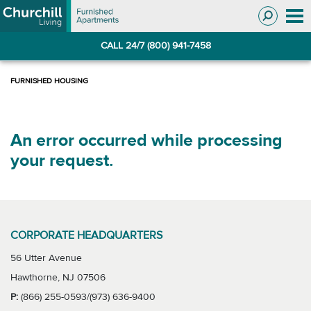
Skip
Skip
to
to
Navigation
main
CALL 24/7 (800) 941-7458
content
An error occurred while processing
your request.
CORPORATE HEADQUARTERS
56 Utter Avenue
Hawthorne, NJ 07506
P:
(866) 255-0593/(973) 636-9400