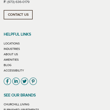
F:
(973) 636-0179
CONTACT US
HELPFUL LINKS
LOCATIONS
INDUSTRIES
ABOUT US
AMENITIES
BLOG
ACCESSIBILITY
Link will open in new window
Link will open in new window
Link will open in new window
Link will open in new window
SEE OUR BRANDS
LINK WILL OPEN IN NEW WINDOW
CHURCHILL LIVING
LINK WILL OPEN IN NEW WINDOW
FURNISHED APARTMENTS