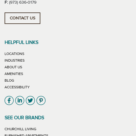
F:
(973) 636-0179
CONTACT US
HELPFUL LINKS
LOCATIONS
INDUSTRIES
ABOUT US
AMENITIES
BLOG
ACCESSIBILITY
Link will open in new window
Link will open in new window
Link will open in new window
Link will open in new window
SEE OUR BRANDS
LINK WILL OPEN IN NEW WINDOW
CHURCHILL LIVING
LINK WILL OPEN IN NEW WINDOW
FURNISHED APARTMENTS