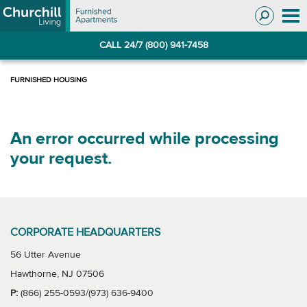
Skip
Skip
to
to
Navigation
main
CALL 24/7 (800) 941-7458
content
An error occurred while processing
your request.
CORPORATE HEADQUARTERS
56 Utter Avenue
Hawthorne, NJ 07506
P:
(866) 255-0593/(973) 636-9400