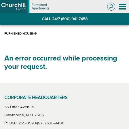
Skip
Skip
to
to
Navigation
main
CALL 24/7 (800) 941-7458
content
An error occurred while processing
your request.
CORPORATE HEADQUARTERS
56 Utter Avenue
Hawthorne, NJ 07506
P:
(866) 255-0593/(973) 636-9400