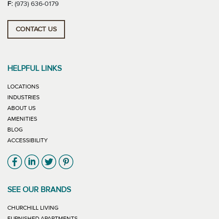
F:
(973) 636-0179
CONTACT US
HELPFUL LINKS
LOCATIONS
INDUSTRIES
ABOUT US
AMENITIES
BLOG
ACCESSIBILITY
Link will open in new window
Link will open in new window
Link will open in new window
Link will open in new window
SEE OUR BRANDS
LINK WILL OPEN IN NEW WINDOW
CHURCHILL LIVING
LINK WILL OPEN IN NEW WINDOW
FURNISHED APARTMENTS