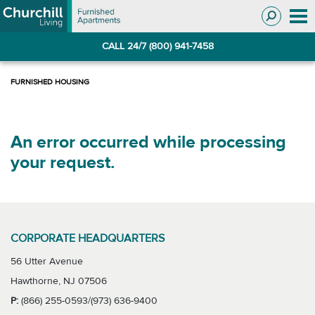
Skip
Skip
to
to
Navigation
main
CALL 24/7 (800) 941-7458
content
An error occurred while processing
your request.
CORPORATE HEADQUARTERS
56 Utter Avenue
Hawthorne, NJ 07506
P:
(866) 255-0593/(973) 636-9400