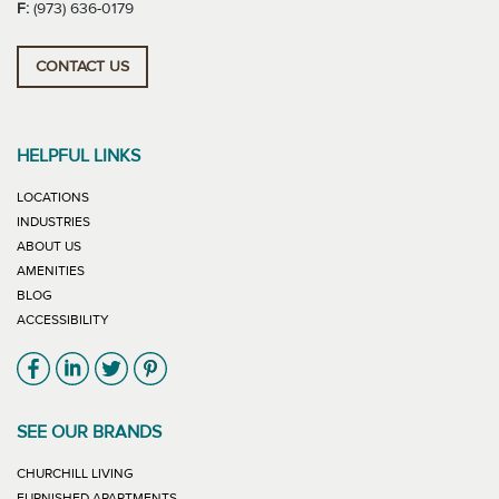
F:
(973) 636-0179
CONTACT US
HELPFUL LINKS
LOCATIONS
INDUSTRIES
ABOUT US
AMENITIES
BLOG
ACCESSIBILITY
Link will open in new window
Link will open in new window
Link will open in new window
Link will open in new window
SEE OUR BRANDS
LINK WILL OPEN IN NEW WINDOW
CHURCHILL LIVING
LINK WILL OPEN IN NEW WINDOW
FURNISHED APARTMENTS