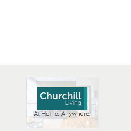
 OPEN IN NEW WINDOW
K WILL OPEN IN NEW WINDOW
L OPEN IN NEW WINDOW