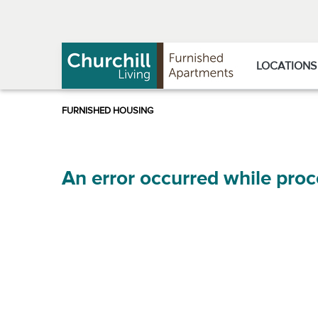
Skip
Skip
to
to
Navigation
main
content
LOCATIONS
An error occurred while proc