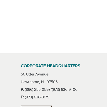
CORPORATE HEADQUARTERS
56 Utter Avenue
Hawthorne, NJ 07506
P:
(866) 255-0593/(973) 636-9400
F:
(973) 636-0179