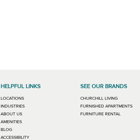
HELPFUL LINKS
SEE OUR BRANDS
LINK WILL
LOCATIONS
CHURCHILL LIVING
LIN
INDUSTRIES
FURNISHED APARTMENTS
LINK WIL
ABOUT US
FURNITURE RENTAL
AMENITIES
BLOG
ACCESSIBILITY