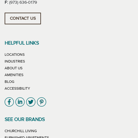
F:
(973) 636-0179
CONTACT US
HELPFUL LINKS
LOCATIONS
INDUSTRIES
ABOUT US
AMENITIES
BLOG
ACCESSIBILITY
Link will open in new window
Link will open in new window
Link will open in new window
Link will open in new window
SEE OUR BRANDS
LINK WILL OPEN IN NEW WINDOW
CHURCHILL LIVING
LINK WILL OPEN IN NEW WINDOW
FURNISHED APARTMENTS