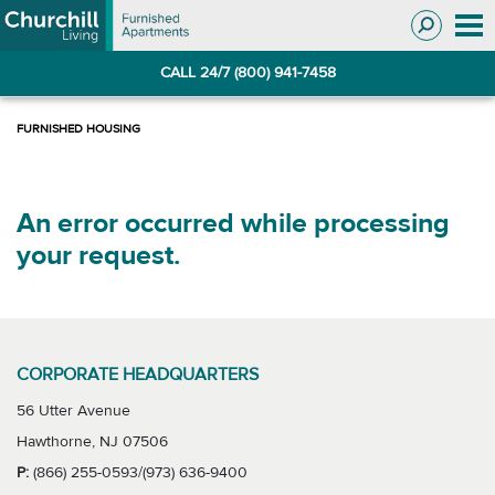
Skip
Skip
to
to
Navigation
main
CALL 24/7 (800) 941-7458
content
An error occurred while processing
your request.
CORPORATE HEADQUARTERS
56 Utter Avenue
Hawthorne, NJ 07506
P:
(866) 255-0593/(973) 636-9400