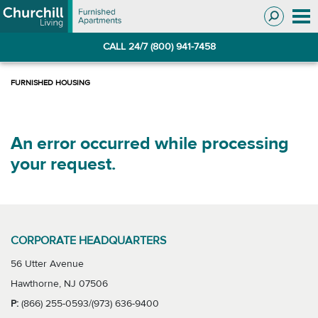
Skip
Skip
to
to
Navigation
main
CALL 24/7 (800) 941-7458
content
An error occurred while processing
your request.
CORPORATE HEADQUARTERS
56 Utter Avenue
Hawthorne, NJ 07506
P:
(866) 255-0593/(973) 636-9400