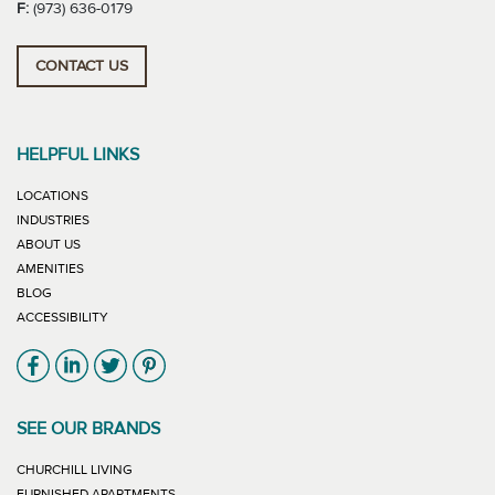
F:
(973) 636-0179
CONTACT US
HELPFUL LINKS
LOCATIONS
INDUSTRIES
ABOUT US
AMENITIES
BLOG
ACCESSIBILITY
Link will open in new window
Link will open in new window
Link will open in new window
Link will open in new window
SEE OUR BRANDS
LINK WILL OPEN IN NEW WINDOW
CHURCHILL LIVING
LINK WILL OPEN IN NEW WINDOW
FURNISHED APARTMENTS