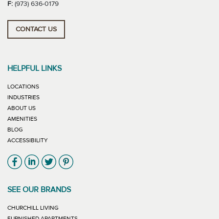
F:
(973) 636-0179
CONTACT US
HELPFUL LINKS
LOCATIONS
INDUSTRIES
ABOUT US
AMENITIES
BLOG
ACCESSIBILITY
Link will open in new window
Link will open in new window
Link will open in new window
Link will open in new window
SEE OUR BRANDS
LINK WILL OPEN IN NEW WINDOW
CHURCHILL LIVING
LINK WILL OPEN IN NEW WINDOW
FURNISHED APARTMENTS