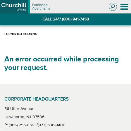
Skip
Skip
to
to
Navigation
main
CALL 24/7 (800) 941-7458
content
An error occurred while processing
your request.
CORPORATE HEADQUARTERS
56 Utter Avenue
Hawthorne, NJ 07506
P:
(866) 255-0593/(973) 636-9400