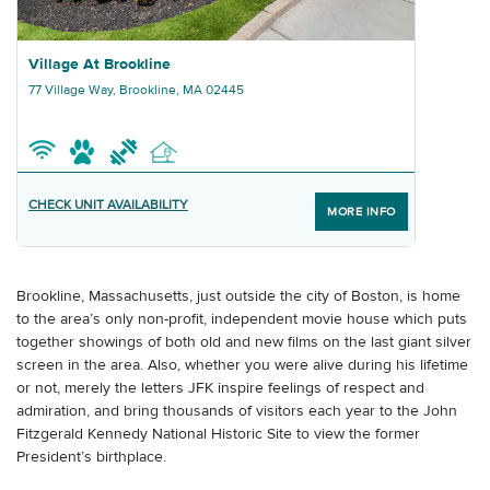
Graphic Village At Brookline
Village At Brookline
77 Village Way, Brookline, MA 02445
CHECK UNIT AVAILABILITY
MORE INFO
Brookline, Massachusetts, just outside the city of Boston, is home
to the area’s only non-profit, independent movie house which puts
together showings of both old and new films on the last giant silver
screen in the area. Also, whether you were alive during his lifetime
or not, merely the letters JFK inspire feelings of respect and
admiration, and bring thousands of visitors each year to the John
Fitzgerald Kennedy National Historic Site to view the former
President’s birthplace.