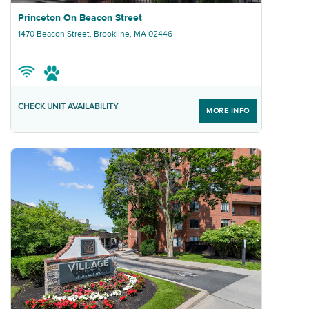
Graphic Princeton On Beacon Street
Princeton On Beacon Street
1470 Beacon Street, Brookline, MA 02446
CHECK UNIT AVAILABILITY
MORE INFO