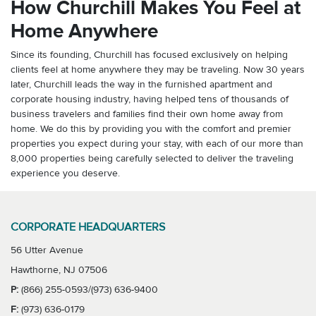
How Churchill Makes You Feel at
Home Anywhere
Since its founding, Churchill has focused exclusively on helping
clients feel at home anywhere they may be traveling. Now 30 years
later, Churchill leads the way in the furnished apartment and
corporate housing industry, having helped tens of thousands of
business travelers and families find their own home away from
home. We do this by providing you with the comfort and premier
properties you expect during your stay, with each of our more than
8,000 properties being carefully selected to deliver the traveling
experience you deserve.
CORPORATE HEADQUARTERS
56 Utter Avenue
Hawthorne, NJ 07506
P:
(866) 255-0593/(973) 636-9400
F:
(973) 636-0179