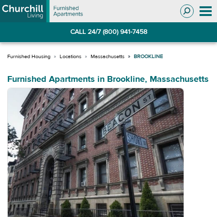
Skip
Skip
to
to
Navigation
main
CALL 24/7 (800) 941-7458
content
Locations
Massachusetts
BROOKLINE
Furnished Apartments in Brookline, Massachusetts