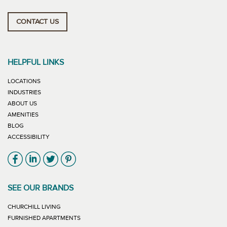
CONTACT US
HELPFUL LINKS
LOCATIONS
INDUSTRIES
ABOUT US
AMENITIES
BLOG
ACCESSIBILITY
Link will open in new window
Link will open in new window
Link will open in new window
Link will open in new window
SEE OUR BRANDS
LINK WILL OPEN IN NEW WINDOW
CHURCHILL LIVING
LINK WILL OPEN IN NEW WINDOW
FURNISHED APARTMENTS