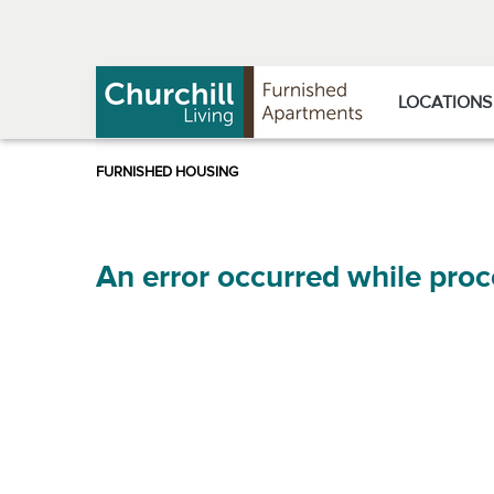
Skip
Skip
to
to
Navigation
main
content
LOCATIONS
An error occurred while proc