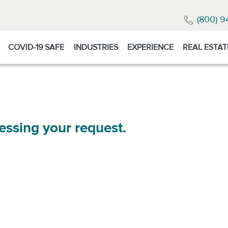
(800) 9
COVID-19 SAFE
INDUSTRIES
EXPERIENCE
REAL ESTAT
essing your request.