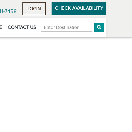
CHECK AVAILABILITY
LOGIN
41-7458
Destination
E
CONTACT US