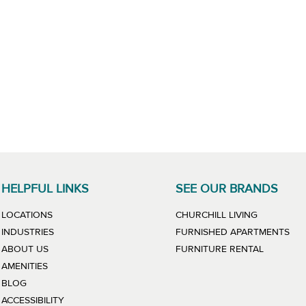
HELPFUL LINKS
SEE OUR BRANDS
LINK WILL
LOCATIONS
CHURCHILL LIVING
LIN
INDUSTRIES
FURNISHED APARTMENTS
LINK WIL
ABOUT US
FURNITURE RENTAL
AMENITIES
BLOG
ACCESSIBILITY