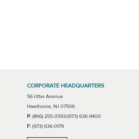
CORPORATE HEADQUARTERS
56 Utter Avenue
Hawthorne, NJ 07506
P:
(866) 255-0593/(973) 636-9400
F:
(973) 636-0179