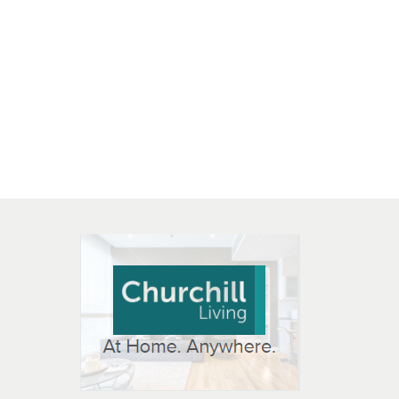
 OPEN IN NEW WINDOW
K WILL OPEN IN NEW WINDOW
L OPEN IN NEW WINDOW