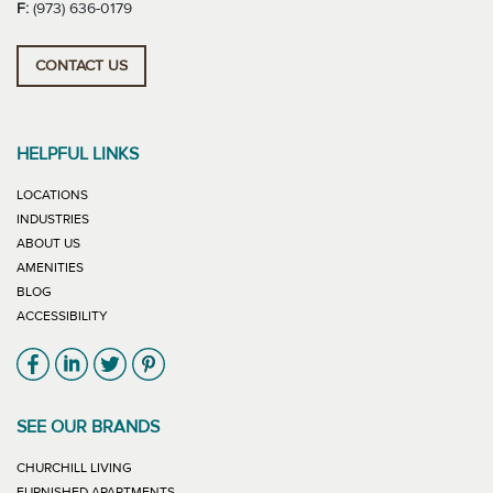
F:
(973) 636-0179
CONTACT US
HELPFUL LINKS
LOCATIONS
INDUSTRIES
ABOUT US
AMENITIES
BLOG
ACCESSIBILITY
Link will open in new window
Link will open in new window
Link will open in new window
Link will open in new window
SEE OUR BRANDS
LINK WILL OPEN IN NEW WINDOW
CHURCHILL LIVING
LINK WILL OPEN IN NEW WINDOW
FURNISHED APARTMENTS