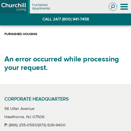
Skip
Skip
to
to
Navigation
main
CALL 24/7 (800) 941-7458
content
An error occurred while processing
your request.
CORPORATE HEADQUARTERS
56 Utter Avenue
Hawthorne, NJ 07506
P:
(866) 255-0593/(973) 636-9400