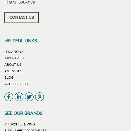
F:
(973) 636-0179
CONTACT US
HELPFUL LINKS
LOCATIONS
INDUSTRIES
ABOUT US
AMENITIES
BLOG
ACCESSIBILITY
Link will open in new window
Link will open in new window
Link will open in new window
Link will open in new window
SEE OUR BRANDS
LINK WILL OPEN IN NEW WINDOW
CHURCHILL LIVING
LINK WILL OPEN IN NEW WINDOW
FURNISHED APARTMENTS