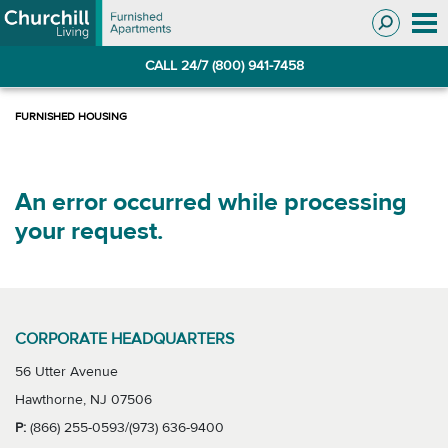
Skip
Skip
to
to
Navigation
main
CALL 24/7 (800) 941-7458
content
An error occurred while processing
your request.
CORPORATE HEADQUARTERS
56 Utter Avenue
Hawthorne, NJ 07506
P:
(866) 255-0593/(973) 636-9400