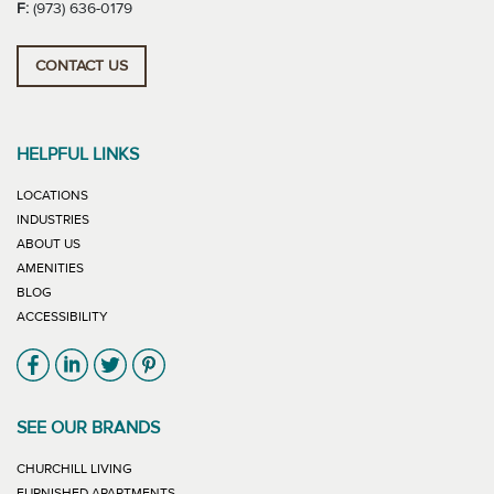
F:
(973) 636-0179
CONTACT US
HELPFUL LINKS
LOCATIONS
INDUSTRIES
ABOUT US
AMENITIES
BLOG
ACCESSIBILITY
Link will open in new window
Link will open in new window
Link will open in new window
Link will open in new window
SEE OUR BRANDS
LINK WILL OPEN IN NEW WINDOW
CHURCHILL LIVING
LINK WILL OPEN IN NEW WINDOW
FURNISHED APARTMENTS