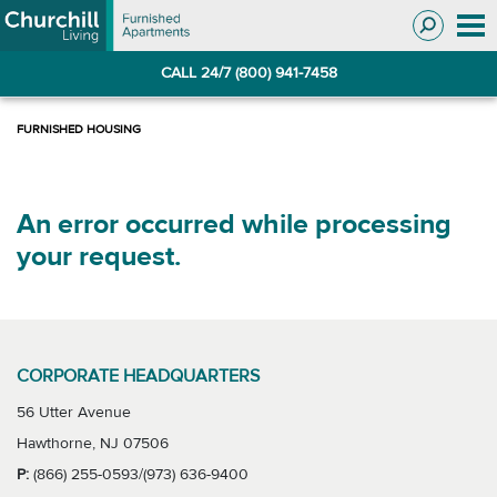
Skip
Skip
to
to
Navigation
main
CALL 24/7 (800) 941-7458
content
An error occurred while processing
your request.
CORPORATE HEADQUARTERS
56 Utter Avenue
Hawthorne, NJ 07506
P:
(866) 255-0593/(973) 636-9400