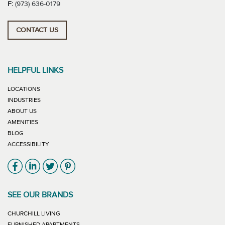
F:
(973) 636-0179
CONTACT US
HELPFUL LINKS
LOCATIONS
INDUSTRIES
ABOUT US
AMENITIES
BLOG
ACCESSIBILITY
Link will open in new window
Link will open in new window
Link will open in new window
Link will open in new window
SEE OUR BRANDS
LINK WILL OPEN IN NEW WINDOW
CHURCHILL LIVING
LINK WILL OPEN IN NEW WINDOW
FURNISHED APARTMENTS