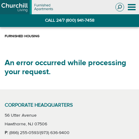
Skip
Skip
to
to
Navigation
main
CALL 24/7 (800) 941-7458
content
An error occurred while processing
your request.
CORPORATE HEADQUARTERS
56 Utter Avenue
Hawthorne, NJ 07506
P:
(866) 255-0593/(973) 636-9400