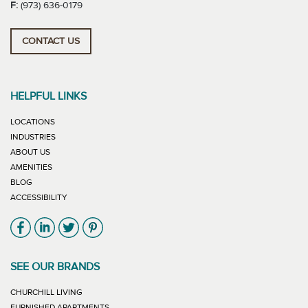
F:
(973) 636-0179
CONTACT US
HELPFUL LINKS
LOCATIONS
INDUSTRIES
ABOUT US
AMENITIES
BLOG
ACCESSIBILITY
Link will open in new window
Link will open in new window
Link will open in new window
Link will open in new window
SEE OUR BRANDS
LINK WILL OPEN IN NEW WINDOW
CHURCHILL LIVING
LINK WILL OPEN IN NEW WINDOW
FURNISHED APARTMENTS