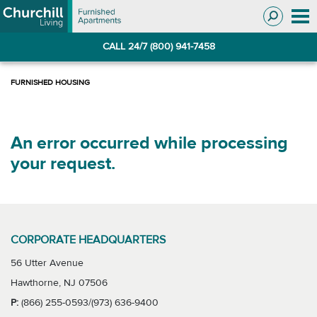
Skip
Skip
to
to
Navigation
main
CALL 24/7 (800) 941-7458
content
An error occurred while processing
your request.
CORPORATE HEADQUARTERS
56 Utter Avenue
Hawthorne, NJ 07506
P:
(866) 255-0593/(973) 636-9400