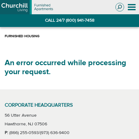
Skip
Skip
to
to
Navigation
main
CALL 24/7 (800) 941-7458
content
An error occurred while processing
your request.
CORPORATE HEADQUARTERS
56 Utter Avenue
Hawthorne, NJ 07506
P:
(866) 255-0593/(973) 636-9400