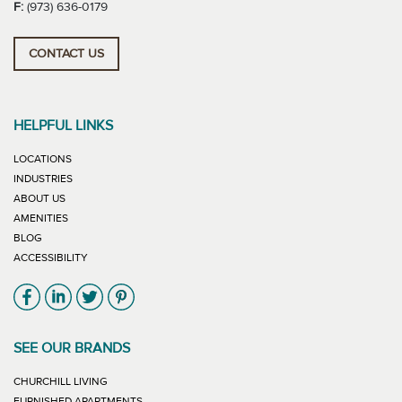
F:
(973) 636-0179
CONTACT US
HELPFUL LINKS
LOCATIONS
INDUSTRIES
ABOUT US
AMENITIES
BLOG
ACCESSIBILITY
Link will open in new window
Link will open in new window
Link will open in new window
Link will open in new window
SEE OUR BRANDS
LINK WILL OPEN IN NEW WINDOW
CHURCHILL LIVING
LINK WILL OPEN IN NEW WINDOW
FURNISHED APARTMENTS