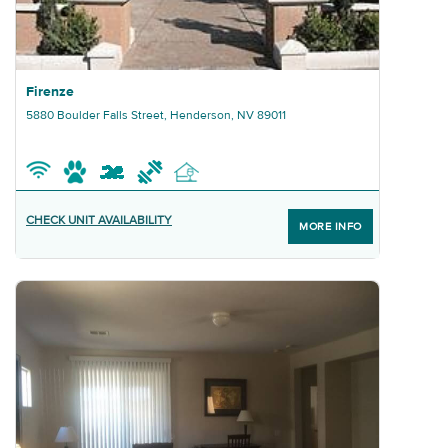
Graphic Firenze
Firenze
5880 Boulder Falls Street, Henderson, NV 89011
CHECK UNIT AVAILABILITY
MORE INFO