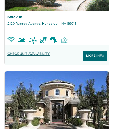
Graphic Solevita
Solevita
2120 Ramrod Avenue, Henderson, NV 89014
CHECK UNIT AVAILABILITY
MORE INFO