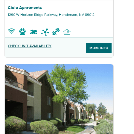
Graphic Cielo Apartments
Cielo Apartments
1290 W Horizon Ridge Parkway, Henderson, NV 89012
CHECK UNIT AVAILABILITY
MORE INFO