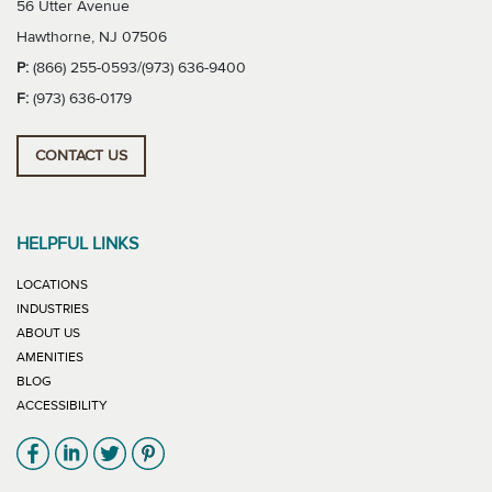
56 Utter Avenue
Hawthorne, NJ 07506
P:
(866) 255-0593/(973) 636-9400
F:
(973) 636-0179
CONTACT US
HELPFUL LINKS
LOCATIONS
INDUSTRIES
ABOUT US
AMENITIES
BLOG
ACCESSIBILITY
Link will open in new window
Link will open in new window
Link will open in new window
Link will open in new window