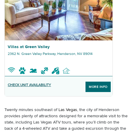
Graphic Villas at Green Valley
Villas at Green Valley
2362 N. Green Valley Parkway, Henderson, NV 89014
CHECK UNIT AVAILABILITY
MORE INFO
Twenty minutes southeast of
Las Vegas
, the city of Henderson
provides plenty of attractions designed for a memorable visit to the
state, including Las Vegas ATV tours, where you’ll climb on the
back of a 4-wheeled ATV and take a guided excursion through the