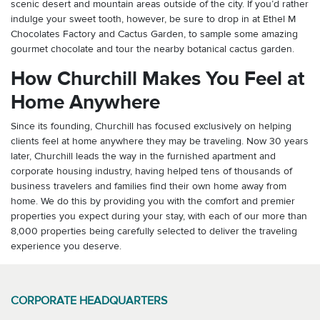
scenic desert and mountain areas outside of the city. If you’d rather
indulge your sweet tooth, however, be sure to drop in at Ethel M
Chocolates Factory and Cactus Garden, to sample some amazing
gourmet chocolate and tour the nearby botanical cactus garden.
How Churchill Makes You Feel at
Home Anywhere
Since its founding, Churchill has focused exclusively on helping
clients feel at home anywhere they may be traveling. Now 30 years
later, Churchill leads the way in the furnished apartment and
corporate housing industry, having helped tens of thousands of
business travelers and families find their own home away from
home. We do this by providing you with the comfort and premier
properties you expect during your stay, with each of our more than
8,000 properties being carefully selected to deliver the traveling
experience you deserve.
CORPORATE HEADQUARTERS