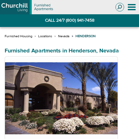
Skip
Skip
to
to
Navigation
main
CALL 24/7 (800) 941-7458
content
Locations
Nevada
HENDERSON
Furnished Apartments in Henderson, Nevada