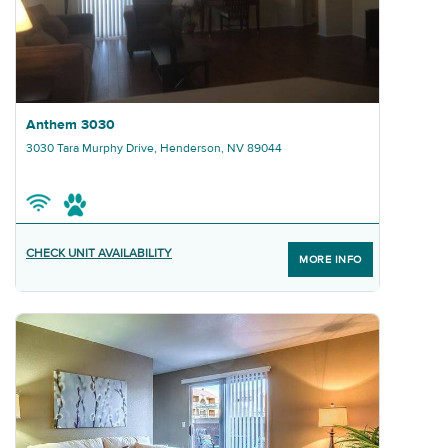
Graphic Anthem 3030
Anthem 3030
3030 Tara Murphy Drive, Henderson, NV 89044
CHECK UNIT AVAILABILITY
MORE INFO