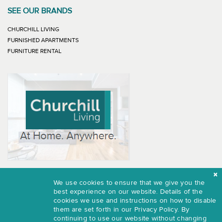
SEE OUR BRANDS
LINK WILL OPEN IN NEW WINDOW
CHURCHILL LIVING
LINK WILL OPEN IN NEW WINDOW
FURNISHED APARTMENTS
LINK WILL OPEN IN NEW WINDOW
FURNITURE RENTAL
We use cookies to ensure that we give you the
best experience on our website. Details of the
© 2026 - Furnished Apartments.
cookies we use and instructions on how to disable
them are set forth in our
Privacy Policy.
By
Terms of Use
continuing to use our website without changing