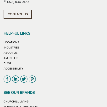
F:
(973) 636-0179
CONTACT US
HELPFUL LINKS
LOCATIONS
INDUSTRIES
ABOUT US
AMENITIES
BLOG
ACCESSIBILITY
Link will open in new window
Link will open in new window
Link will open in new window
Link will open in new window
SEE OUR BRANDS
LINK WILL OPEN IN NEW WINDOW
CHURCHILL LIVING
LINK WILL OPEN IN NEW WINDOW
FURNISHED APARTMENTS