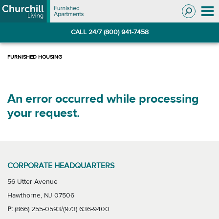
Skip
Skip
to
to
Navigation
main
CALL 24/7 (800) 941-7458
content
An error occurred while processing
your request.
CORPORATE HEADQUARTERS
56 Utter Avenue
Hawthorne, NJ 07506
P:
(866) 255-0593/(973) 636-9400