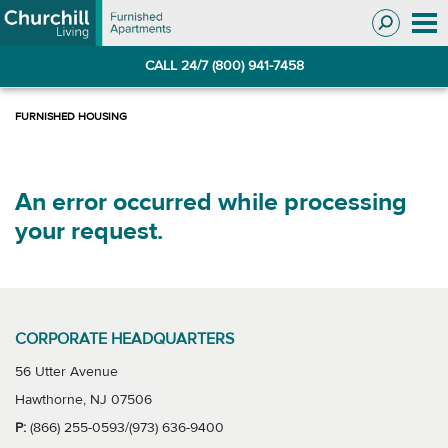
Skip
Skip
to
to
Navigation
main
CALL 24/7 (800) 941-7458
content
An error occurred while processing
your request.
CORPORATE HEADQUARTERS
56 Utter Avenue
Hawthorne, NJ 07506
P:
(866) 255-0593/(973) 636-9400