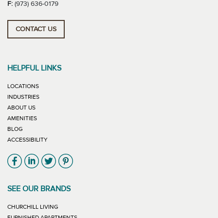
F:
(973) 636-0179
CONTACT US
HELPFUL LINKS
LOCATIONS
INDUSTRIES
ABOUT US
AMENITIES
BLOG
ACCESSIBILITY
Link will open in new window
Link will open in new window
Link will open in new window
Link will open in new window
SEE OUR BRANDS
LINK WILL OPEN IN NEW WINDOW
CHURCHILL LIVING
LINK WILL OPEN IN NEW WINDOW
FURNISHED APARTMENTS