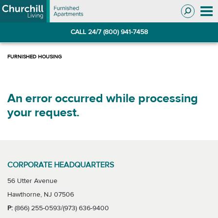
Skip
Skip
to
to
Navigation
main
CALL 24/7 (800) 941-7458
content
An error occurred while processing
your request.
CORPORATE HEADQUARTERS
56 Utter Avenue
Hawthorne, NJ 07506
P:
(866) 255-0593/(973) 636-9400