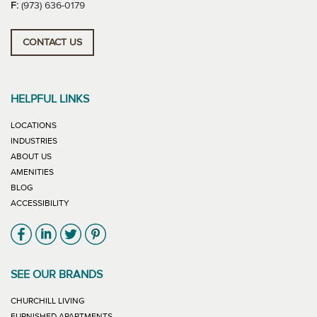
F:
(973) 636-0179
CONTACT US
HELPFUL LINKS
LOCATIONS
INDUSTRIES
ABOUT US
AMENITIES
BLOG
ACCESSIBILITY
Link will open in new window
Link will open in new window
Link will open in new window
Link will open in new window
SEE OUR BRANDS
LINK WILL OPEN IN NEW WINDOW
CHURCHILL LIVING
LINK WILL OPEN IN NEW WINDOW
FURNISHED APARTMENTS