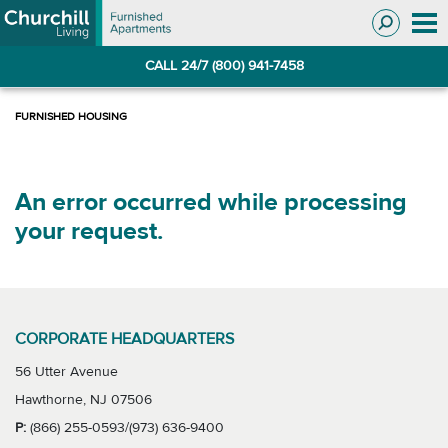
Skip
Skip
to
to
Navigation
main
CALL 24/7 (800) 941-7458
content
An error occurred while processing
your request.
CORPORATE HEADQUARTERS
56 Utter Avenue
Hawthorne, NJ 07506
P:
(866) 255-0593/(973) 636-9400