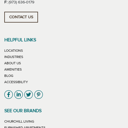
F:
(973) 636-0179
CONTACT US
HELPFUL LINKS
LOCATIONS
INDUSTRIES
ABOUT US
AMENITIES
BLOG
ACCESSIBILITY
Link will open in new window
Link will open in new window
Link will open in new window
Link will open in new window
SEE OUR BRANDS
LINK WILL OPEN IN NEW WINDOW
CHURCHILL LIVING
LINK WILL OPEN IN NEW WINDOW
FURNISHED APARTMENTS