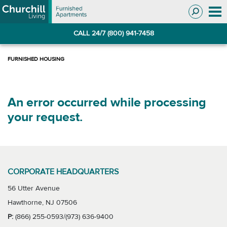
Skip
Skip
to
to
Navigation
main
CALL 24/7 (800) 941-7458
content
An error occurred while processing
your request.
CORPORATE HEADQUARTERS
56 Utter Avenue
Hawthorne, NJ 07506
P:
(866) 255-0593/(973) 636-9400