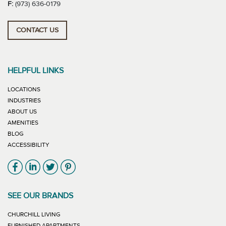
F:
(973) 636-0179
CONTACT US
HELPFUL LINKS
LOCATIONS
INDUSTRIES
ABOUT US
AMENITIES
BLOG
ACCESSIBILITY
Link will open in new window
Link will open in new window
Link will open in new window
Link will open in new window
SEE OUR BRANDS
LINK WILL OPEN IN NEW WINDOW
CHURCHILL LIVING
LINK WILL OPEN IN NEW WINDOW
FURNISHED APARTMENTS