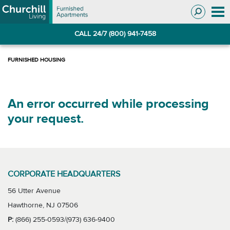
Skip
Skip
to
to
Navigation
main
CALL 24/7 (800) 941-7458
content
An error occurred while processing
your request.
CORPORATE HEADQUARTERS
56 Utter Avenue
Hawthorne, NJ 07506
P:
(866) 255-0593/(973) 636-9400