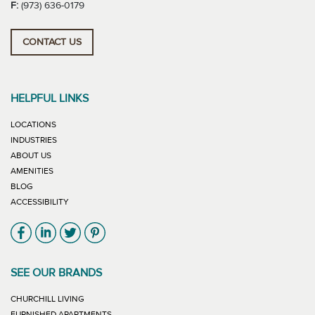
F:
(973) 636-0179
CONTACT US
HELPFUL LINKS
LOCATIONS
INDUSTRIES
ABOUT US
AMENITIES
BLOG
ACCESSIBILITY
Link will open in new window
Link will open in new window
Link will open in new window
Link will open in new window
SEE OUR BRANDS
LINK WILL OPEN IN NEW WINDOW
CHURCHILL LIVING
LINK WILL OPEN IN NEW WINDOW
FURNISHED APARTMENTS