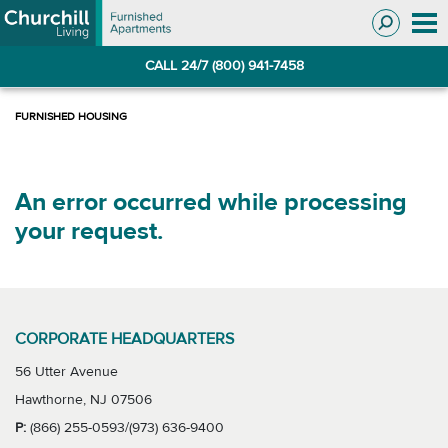
Skip
Skip
to
to
Navigation
main
CALL 24/7 (800) 941-7458
content
An error occurred while processing
your request.
CORPORATE HEADQUARTERS
56 Utter Avenue
Hawthorne, NJ 07506
P:
(866) 255-0593/(973) 636-9400