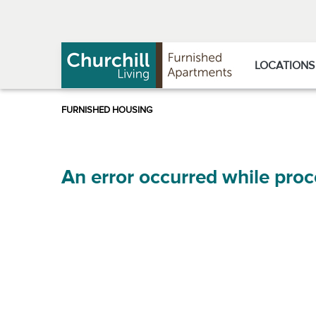
Skip
Skip
to
to
Navigation
main
content
LOCATIONS
An error occurred while proc