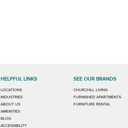
HELPFUL LINKS
SEE OUR BRANDS
LINK WILL
LOCATIONS
CHURCHILL LIVING
LIN
INDUSTRIES
FURNISHED APARTMENTS
LINK WIL
ABOUT US
FURNITURE RENTAL
AMENITIES
BLOG
ACCESSIBILITY