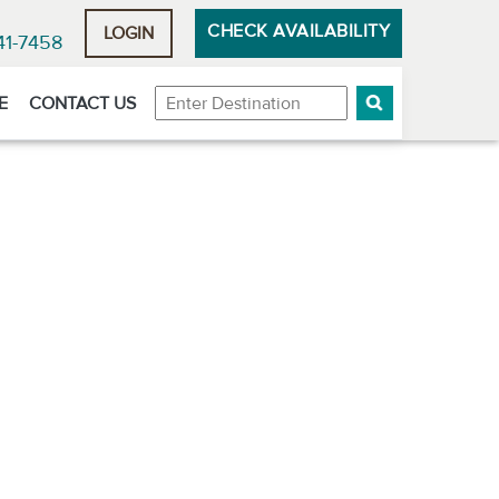
CHECK AVAILABILITY
LOGIN
41-7458
Destination
E
CONTACT US