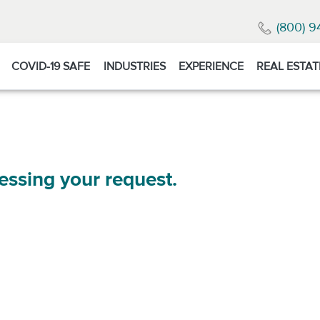
(800) 9
COVID-19 SAFE
INDUSTRIES
EXPERIENCE
REAL ESTAT
essing your request.