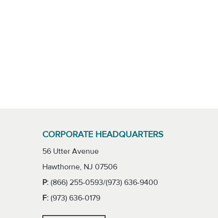
CORPORATE HEADQUARTERS
56 Utter Avenue
Hawthorne, NJ 07506
P:
(866) 255-0593/(973) 636-9400
F:
(973) 636-0179