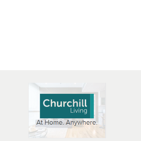
 OPEN IN NEW WINDOW
K WILL OPEN IN NEW WINDOW
L OPEN IN NEW WINDOW