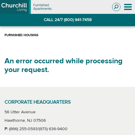
Skip
Skip
to
to
Navigation
main
CALL 24/7 (800) 941-7458
content
An error occurred while processing
your request.
CORPORATE HEADQUARTERS
56 Utter Avenue
Hawthorne, NJ 07506
P:
(866) 255-0593/(973) 636-9400