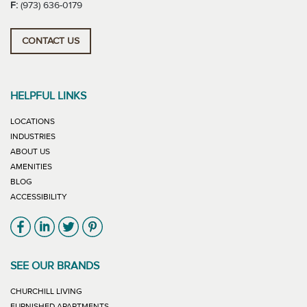
F:
(973) 636-0179
CONTACT US
HELPFUL LINKS
LOCATIONS
INDUSTRIES
ABOUT US
AMENITIES
BLOG
ACCESSIBILITY
Link will open in new window
Link will open in new window
Link will open in new window
Link will open in new window
SEE OUR BRANDS
LINK WILL OPEN IN NEW WINDOW
CHURCHILL LIVING
LINK WILL OPEN IN NEW WINDOW
FURNISHED APARTMENTS