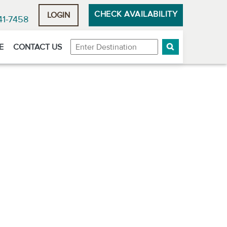
CHECK AVAILABILITY
LOGIN
41-7458
Destination
E
CONTACT US