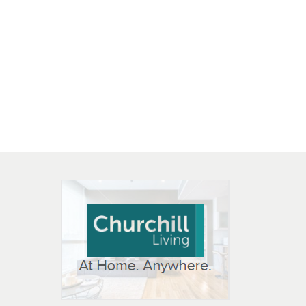
 OPEN IN NEW WINDOW
K WILL OPEN IN NEW WINDOW
L OPEN IN NEW WINDOW