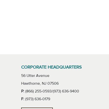
CORPORATE HEADQUARTERS
56 Utter Avenue
Hawthorne, NJ 07506
P:
(866) 255-0593/(973) 636-9400
F:
(973) 636-0179