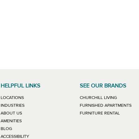
HELPFUL LINKS
SEE OUR BRANDS
LINK WILL
LOCATIONS
CHURCHILL LIVING
LIN
INDUSTRIES
FURNISHED APARTMENTS
LINK WIL
ABOUT US
FURNITURE RENTAL
AMENITIES
BLOG
ACCESSIBILITY