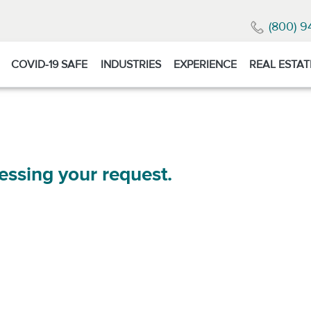
(800) 9
COVID-19 SAFE
INDUSTRIES
EXPERIENCE
REAL ESTAT
essing your request.