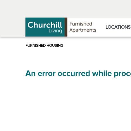
Skip
Skip
to
to
Navigation
main
content
LOCATIONS
An error occurred while proc