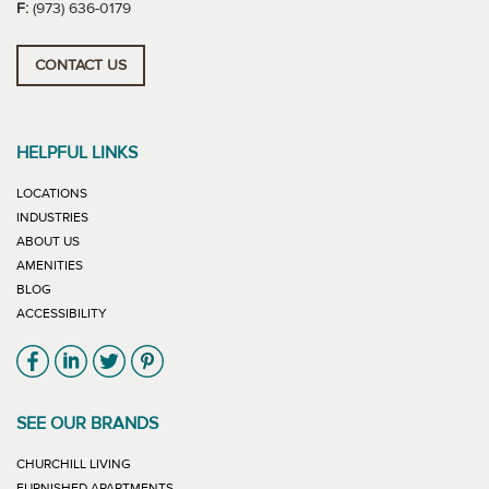
F:
(973) 636-0179
CONTACT US
HELPFUL LINKS
LOCATIONS
INDUSTRIES
ABOUT US
AMENITIES
BLOG
ACCESSIBILITY
Link will open in new window
Link will open in new window
Link will open in new window
Link will open in new window
SEE OUR BRANDS
LINK WILL OPEN IN NEW WINDOW
CHURCHILL LIVING
LINK WILL OPEN IN NEW WINDOW
FURNISHED APARTMENTS