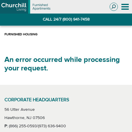
Skip
Skip
to
to
Navigation
main
CALL 24/7 (800) 941-7458
content
An error occurred while processing
your request.
CORPORATE HEADQUARTERS
56 Utter Avenue
Hawthorne, NJ 07506
P:
(866) 255-0593/(973) 636-9400