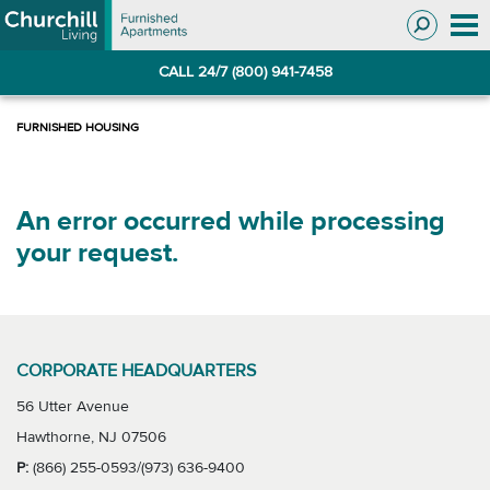
Skip
Skip
to
to
Navigation
main
CALL 24/7 (800) 941-7458
content
An error occurred while processing
your request.
CORPORATE HEADQUARTERS
56 Utter Avenue
Hawthorne, NJ 07506
P:
(866) 255-0593/(973) 636-9400