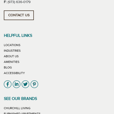
F:
(973) 636-0179
CONTACT US
HELPFUL LINKS
LOCATIONS
INDUSTRIES
ABOUT US
AMENITIES
BLOG
ACCESSIBILITY
Link will open in new window
Link will open in new window
Link will open in new window
Link will open in new window
SEE OUR BRANDS
LINK WILL OPEN IN NEW WINDOW
CHURCHILL LIVING
LINK WILL OPEN IN NEW WINDOW
FURNISHED APARTMENTS