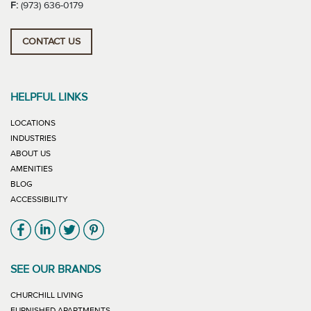
F:
(973) 636-0179
CONTACT US
HELPFUL LINKS
LOCATIONS
INDUSTRIES
ABOUT US
AMENITIES
BLOG
ACCESSIBILITY
Link will open in new window
Link will open in new window
Link will open in new window
Link will open in new window
SEE OUR BRANDS
LINK WILL OPEN IN NEW WINDOW
CHURCHILL LIVING
LINK WILL OPEN IN NEW WINDOW
FURNISHED APARTMENTS