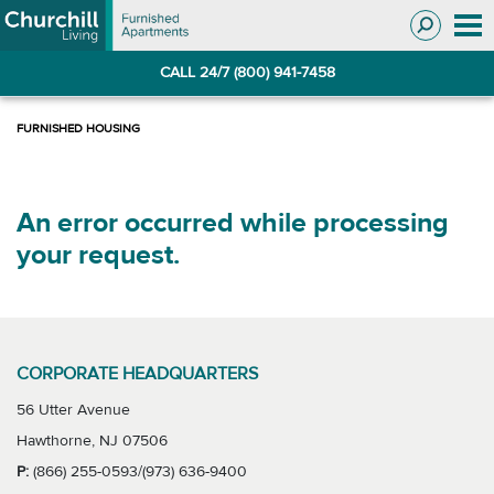
Skip
Skip
to
to
Navigation
main
CALL 24/7 (800) 941-7458
content
An error occurred while processing
your request.
CORPORATE HEADQUARTERS
56 Utter Avenue
Hawthorne, NJ 07506
P:
(866) 255-0593/(973) 636-9400