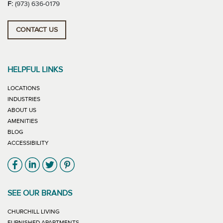
F:
(973) 636-0179
CONTACT US
HELPFUL LINKS
LOCATIONS
INDUSTRIES
ABOUT US
AMENITIES
BLOG
ACCESSIBILITY
Link will open in new window
Link will open in new window
Link will open in new window
Link will open in new window
SEE OUR BRANDS
LINK WILL OPEN IN NEW WINDOW
CHURCHILL LIVING
LINK WILL OPEN IN NEW WINDOW
FURNISHED APARTMENTS