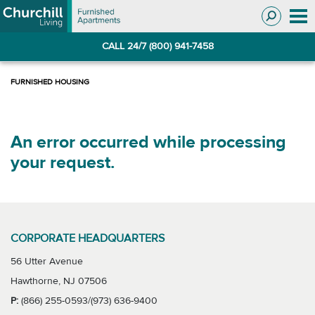
Skip
Skip
to
to
Navigation
main
CALL 24/7 (800) 941-7458
content
An error occurred while processing
your request.
CORPORATE HEADQUARTERS
56 Utter Avenue
Hawthorne, NJ 07506
P:
(866) 255-0593/(973) 636-9400