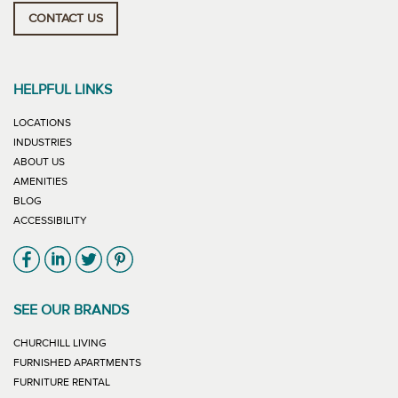
CONTACT US
HELPFUL LINKS
LOCATIONS
INDUSTRIES
ABOUT US
AMENITIES
BLOG
ACCESSIBILITY
Link will open in new window
Link will open in new window
Link will open in new window
Link will open in new window
SEE OUR BRANDS
LINK WILL OPEN IN NEW WINDOW
CHURCHILL LIVING
LINK WILL OPEN IN NEW WINDOW
FURNISHED APARTMENTS
LINK WILL OPEN IN NEW WINDOW
FURNITURE RENTAL