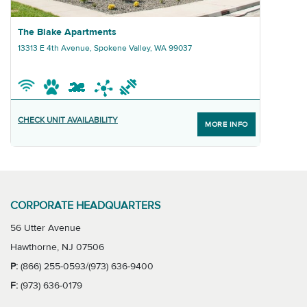
Graphic The Blake Apartments
The Blake Apartments
13313 E 4th Avenue, Spokene Valley, WA 99037
CHECK UNIT AVAILABILITY
MORE INFO
CORPORATE HEADQUARTERS
56 Utter Avenue
Hawthorne, NJ 07506
P:
(866) 255-0593/(973) 636-9400
F:
(973) 636-0179