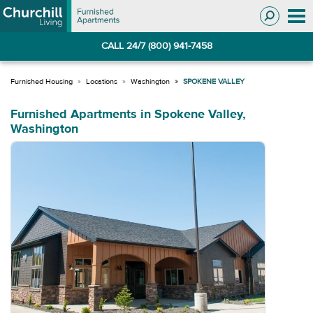
Skip
Skip
to
to
Navigation
main
CALL 24/7 (800) 941-7458
content
Locations
Washington
SPOKENE VALLEY
Furnished Apartments in Spokene Valley,
Washington