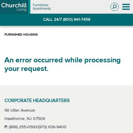
Skip
Skip
to
to
Navigation
main
CALL 24/7 (800) 941-7458
content
An error occurred while processing
your request.
CORPORATE HEADQUARTERS
56 Utter Avenue
Hawthorne, NJ 07506
P:
(866) 255-0593/(973) 636-9400