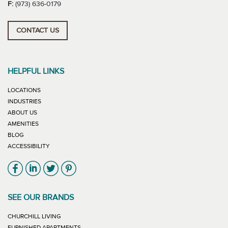
F:
(973) 636-0179
CONTACT US
HELPFUL LINKS
LOCATIONS
INDUSTRIES
ABOUT US
AMENITIES
BLOG
ACCESSIBILITY
Link will open in new window
Link will open in new window
Link will open in new window
Link will open in new window
SEE OUR BRANDS
LINK WILL OPEN IN NEW WINDOW
CHURCHILL LIVING
LINK WILL OPEN IN NEW WINDOW
FURNISHED APARTMENTS