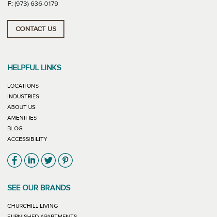
F:
(973) 636-0179
CONTACT US
HELPFUL LINKS
LOCATIONS
INDUSTRIES
ABOUT US
AMENITIES
BLOG
ACCESSIBILITY
Link will open in new window
Link will open in new window
Link will open in new window
Link will open in new window
SEE OUR BRANDS
LINK WILL OPEN IN NEW WINDOW
CHURCHILL LIVING
LINK WILL OPEN IN NEW WINDOW
FURNISHED APARTMENTS