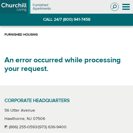
Skip
Skip
to
to
Navigation
main
CALL 24/7 (800) 941-7458
content
An error occurred while processing
your request.
CORPORATE HEADQUARTERS
56 Utter Avenue
Hawthorne, NJ 07506
P:
(866) 255-0593/(973) 636-9400