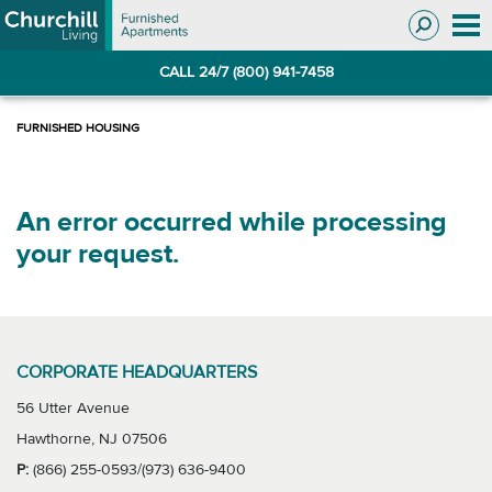
Skip
Skip
to
to
Navigation
main
CALL 24/7 (800) 941-7458
content
An error occurred while processing
your request.
CORPORATE HEADQUARTERS
56 Utter Avenue
Hawthorne, NJ 07506
P:
(866) 255-0593/(973) 636-9400