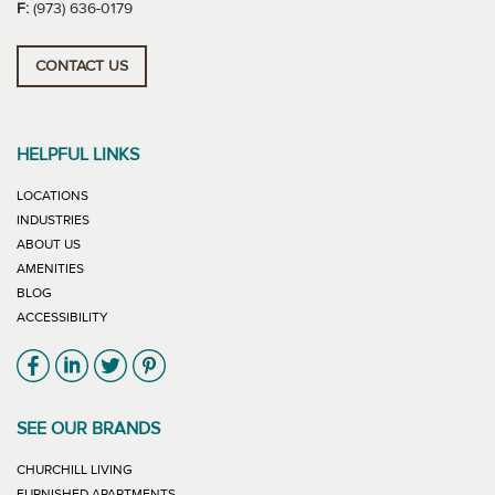
F:
(973) 636-0179
CONTACT US
HELPFUL LINKS
LOCATIONS
INDUSTRIES
ABOUT US
AMENITIES
BLOG
ACCESSIBILITY
Link will open in new window
Link will open in new window
Link will open in new window
Link will open in new window
SEE OUR BRANDS
LINK WILL OPEN IN NEW WINDOW
CHURCHILL LIVING
LINK WILL OPEN IN NEW WINDOW
FURNISHED APARTMENTS