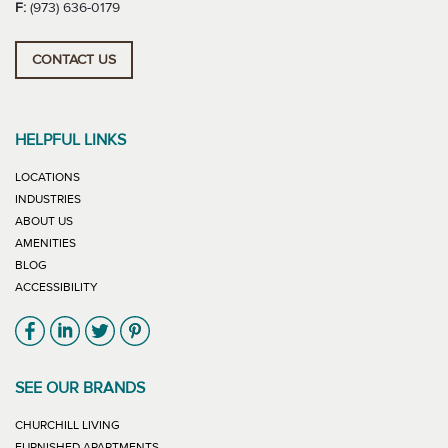
F:
(973) 636-0179
CONTACT US
HELPFUL LINKS
LOCATIONS
INDUSTRIES
ABOUT US
AMENITIES
BLOG
ACCESSIBILITY
Link will open in new window
Link will open in new window
Link will open in new window
Link will open in new window
SEE OUR BRANDS
LINK WILL OPEN IN NEW WINDOW
CHURCHILL LIVING
LINK WILL OPEN IN NEW WINDOW
FURNISHED APARTMENTS