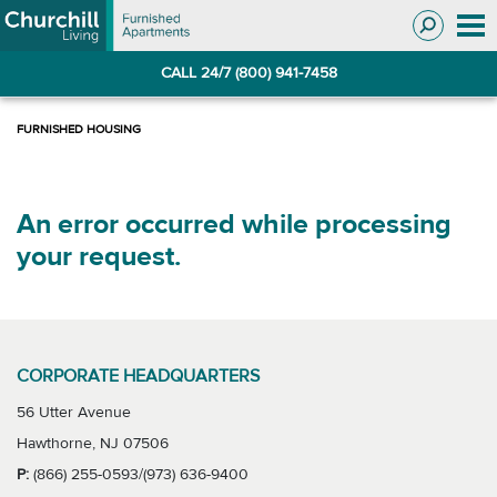
Skip
Skip
to
to
Navigation
main
CALL 24/7 (800) 941-7458
content
An error occurred while processing
your request.
CORPORATE HEADQUARTERS
56 Utter Avenue
Hawthorne, NJ 07506
P:
(866) 255-0593/(973) 636-9400