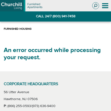
Skip
Skip
to
to
Navigation
main
CALL 24/7 (800) 941-7458
content
An error occurred while processing
your request.
CORPORATE HEADQUARTERS
56 Utter Avenue
Hawthorne, NJ 07506
P:
(866) 255-0593/(973) 636-9400