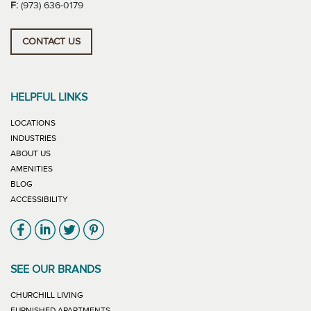
F:
(973) 636-0179
CONTACT US
HELPFUL LINKS
LOCATIONS
INDUSTRIES
ABOUT US
AMENITIES
BLOG
ACCESSIBILITY
Link will open in new window
Link will open in new window
Link will open in new window
Link will open in new window
SEE OUR BRANDS
LINK WILL OPEN IN NEW WINDOW
CHURCHILL LIVING
LINK WILL OPEN IN NEW WINDOW
FURNISHED APARTMENTS